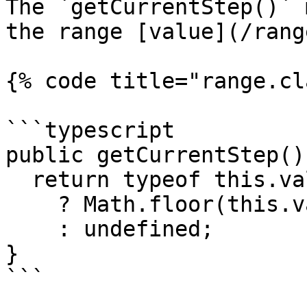
The `getCurrentStep()` 
the range [value](/rang
{% code title="range.cl
```typescript

public getCurrentStep()
  return typeof this.value === 'number'

    ? Math.floor(this.value / this.#step)

    : undefined;

}

```
