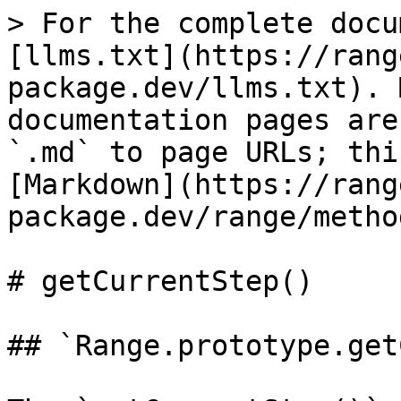
> For the complete docu
[llms.txt](https://rang
package.dev/llms.txt). 
documentation pages are
`.md` to page URLs; thi
[Markdown](https://rang
package.dev/range/metho
# getCurrentStep()

## `Range.prototype.get