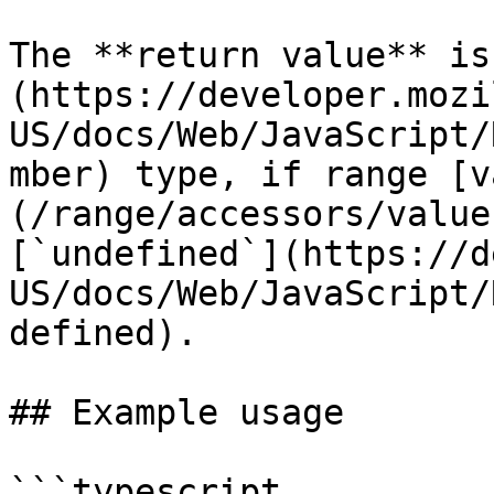
The **return value** is
(https://developer.mozi
US/docs/Web/JavaScript/
mber) type, if range [v
(/range/accessors/value
[`undefined`](https://d
US/docs/Web/JavaScript/
defined).

## Example usage

```typescript
