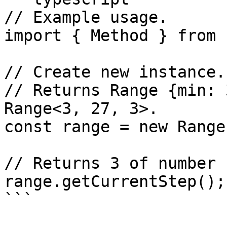
// Example usage.

import { Method } from 
// Create new instance.

// Returns Range {min: 
Range<3, 27, 3>.

const range = new Range
// Returns 3 of number 
range.getCurrentStep();
