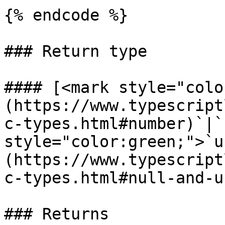
{% endcode %}

### Return type

#### [<mark style="colo
(https://www.typescript
c-types.html#number)`|`
style="color:green;">`u
(https://www.typescript
c-types.html#null-and-u
### Returns
