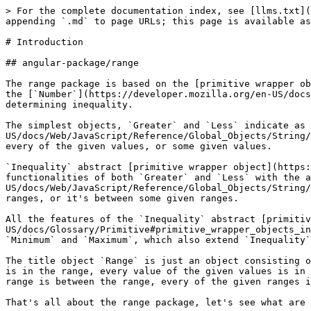
> For the complete documentation index, see [llms.txt](
appending `.md` to page URLs; this page is available as
# Introduction

## angular-package/range

The range package is based on the [primitive wrapper ob
the [`Number`](https://developer.mozilla.org/en-US/docs
determining inequality.

The simplest objects, `Greater` and `Less` indicate as 
US/docs/Web/JavaScript/Reference/Global_Objects/String/
every of the given values, or some given values.

`Inequality` abstract [primitive wrapper object](https:
functionalities of both `Greater` and `Less` with the a
US/docs/Web/JavaScript/Reference/Global_Objects/String/
ranges, or it's between some given ranges.

All the features of the `Inequality` abstract [primitiv
US/docs/Glossary/Primitive#primitive_wrapper_objects_in
`Minimum` and `Maximum`, which also extend `Inequality`
The title object `Range` is just an object consisting o
is in the range, every value of the given values is in 
range is between the range, every of the given ranges i