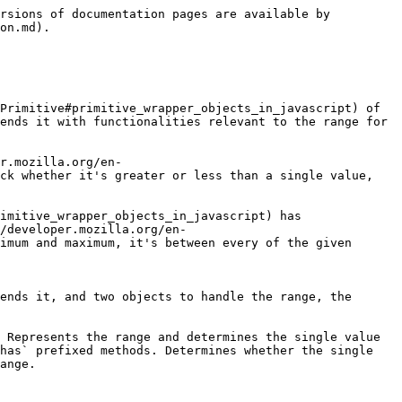
rsions of documentation pages are available by 
on.md).

Primitive#primitive_wrapper_objects_in_javascript) of 
ends it with functionalities relevant to the range for 
r.mozilla.org/en-
ck whether it's greater or less than a single value, 
imitive_wrapper_objects_in_javascript) has 
/developer.mozilla.org/en-
imum and maximum, it's between every of the given 
ends it, and two objects to handle the range, the 
 Represents the range and determines the single value 
has` prefixed methods. Determines whether the single 
ange.
