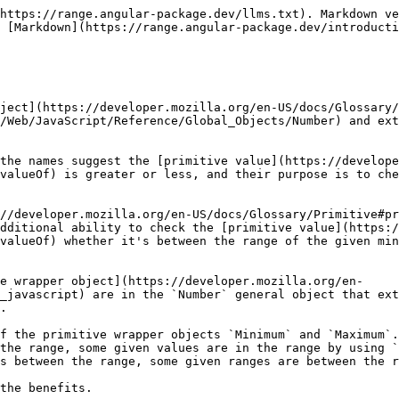
https://range.angular-package.dev/llms.txt). Markdown ve
 [Markdown](https://range.angular-package.dev/introducti
ject](https://developer.mozilla.org/en-US/docs/Glossary/
/Web/JavaScript/Reference/Global_Objects/Number) and ext
the names suggest the [primitive value](https://develope
valueOf) is greater or less, and their purpose is to che
//developer.mozilla.org/en-US/docs/Glossary/Primitive#pr
dditional ability to check the [primitive value](https:/
valueOf) whether it's between the range of the given min
e wrapper object](https://developer.mozilla.org/en-
_javascript) are in the `Number` general object that ext
.

f the primitive wrapper objects `Minimum` and `Maximum`.
the range, some given values are in the range by using `
s between the range, some given ranges are between the r