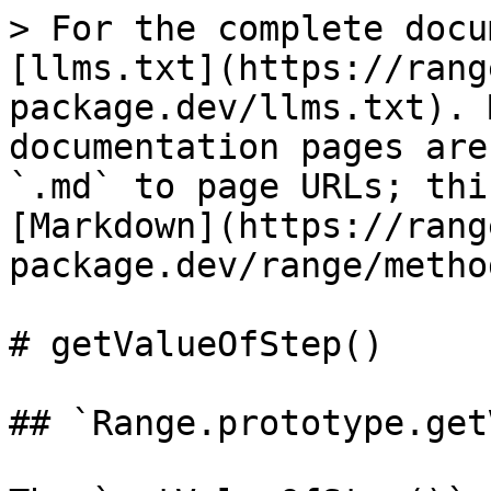
> For the complete docu
[llms.txt](https://rang
package.dev/llms.txt). 
documentation pages are
`.md` to page URLs; thi
[Markdown](https://rang
package.dev/range/metho
# getValueOfStep()

## `Range.prototype.get