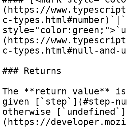
(https://www.typescript
c-types.html#number)`|`
style="color:green;">`u
(https://www.typescript
c-types.html#null-and-u
### Returns

The **return value** is
given [`step`](#step-nu
otherwise [`undefined`]
(https://developer.mozi