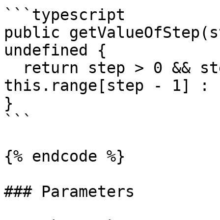
```typescript

public getValueOfStep(s
undefined {

  return step > 0 && step <= this.steps ? 
this.range[step - 1] : 
}

```

{% endcode %}

### Parameters
