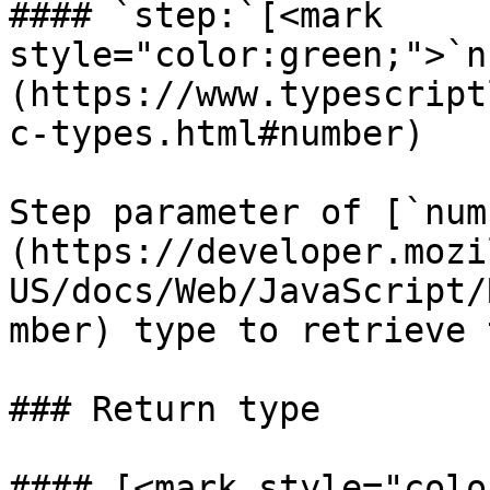
#### `step:`[<mark 
style="color:green;">`n
(https://www.typescript
c-types.html#number)

Step parameter of [`num
(https://developer.mozi
US/docs/Web/JavaScript/
mber) type to retrieve 
### Return type

#### [<mark style="colo