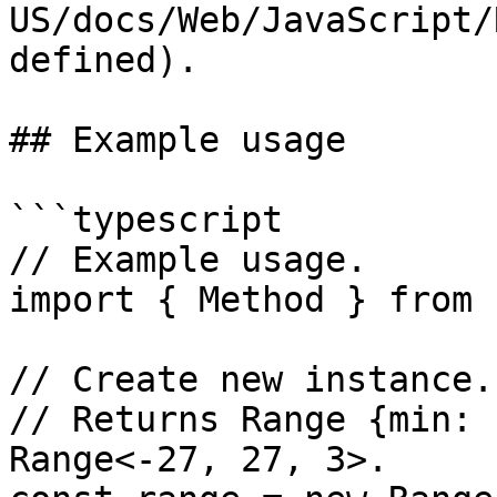
US/docs/Web/JavaScript/
defined).

## Example usage

```typescript

// Example usage.

import { Method } from 
// Create new instance.

// Returns Range {min: 
Range<-27, 27, 3>.
