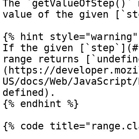
The `getValueOfStep()` 
value of the given [`st
{% hint style="warning" 
If the given [`step`](#
range returns [`undefin
(https://developer.mozi
US/docs/Web/JavaScript/
defined).

{% endhint %}

{% code title="range.cl