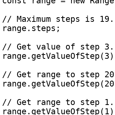
const range = new Range
// Maximum steps is 19.

range.steps;

// Get value of step 3.
range.getValueOfStep(3);
// Get range to step 20
range.getValueOfStep(20)
// Get range to step 1.
range.getValueOfStep(1);