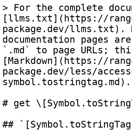
> For the complete docu
[llms.txt](https://rang
package.dev/llms.txt). 
documentation pages are
`.md` to page URLs; thi
[Markdown](https://rang
package.dev/less/access
symbol.tostringtag.md).

# get \[Symbol.toString
## `[Symbol.toStringTag]