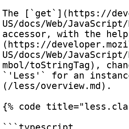
The [`get`](https://dev
US/docs/Web/JavaScript/
accessor, with the help
(https://developer.mozi
US/docs/Web/JavaScript/
mbol/toStringTag), chan
`'Less'` for an instanc
(/less/overview.md).

{% code title="less.cla
```typescript
