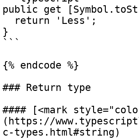
public get [Symbol.toSt
  return 'Less';

}

```

{% endcode %}

### Return type

#### [<mark style="colo
(https://www.typescript
c-types.html#string)
