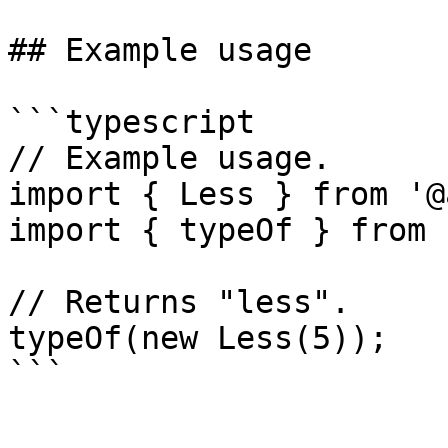
## Example usage

```typescript

// Example usage.

import { Less } from '@
import { typeOf } from 
// Returns "less".

typeOf(new Less(5));
