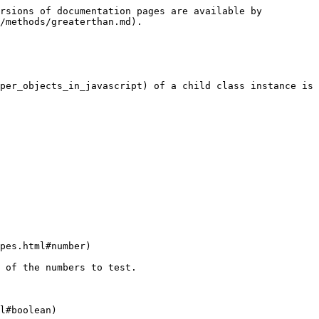
rsions of documentation pages are available by 
/methods/greaterthan.md).

per_objects_in_javascript) of a child class instance is 
pes.html#number)

 of the numbers to test.

l#boolean)
