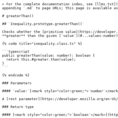
> For the complete documentation index, see [llms.txt](
appending `.md` to page URLs; this page is available as
# greaterThan()

## `Inequality.prototype.greaterThan()`

Checks whether the [primitive value](https://developer.
**greater** than the given [`value`](#...values-number)
{% code title="inequality.class.ts" %}

```typescript

public greaterThan(value: number): boolean {

  return this.#greater.than(value);

}

```

{% endcode %}

### Parameters

#### `value:`[<mark style="color:green;">`number`</mark
A [rest parameter](https://developer.mozilla.org/en-US/
### Return type

#### [<mark style="color:green;">`boolean`</mark>](http