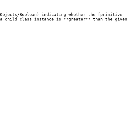
Objects/Boolean) indicating whether the [primitive 
a child class instance is **greater** than the given 