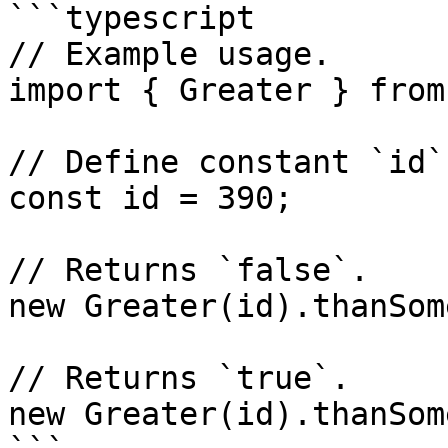
```typescript

// Example usage.

import { Greater } from
// Define constant `id`.
const id = 390;

// Returns `false`.

new Greater(id).thanSom
// Returns `true`.

new Greater(id).thanSom