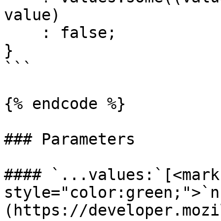
value)

    : false;

}

```

{% endcode %}

### Parameters

#### `...values:`[<mark 
style="color:green;">`n
(https://developer.mozi