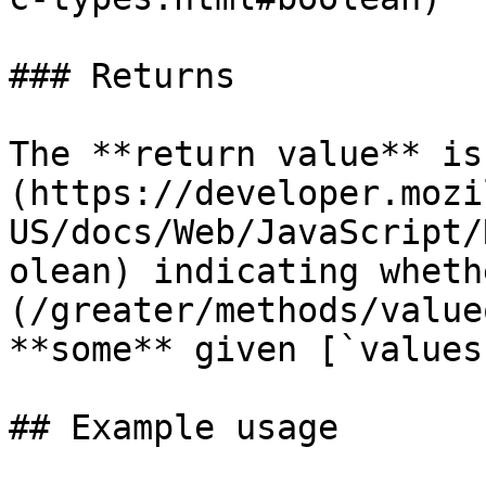
### Returns

The **return value** is
(https://developer.mozi
US/docs/Web/JavaScript/
olean) indicating wheth
(/greater/methods/value
**some** given [`values
## Example usage
