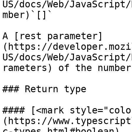
US/docs/Web/JavaScript/
mber)`[]`

A [rest parameter]
(https://developer.mozi
US/docs/Web/JavaScript/
rameters) of the number
### Return type

#### [<mark style="colo
(https://www.typescript
c-types.html#boolean)
