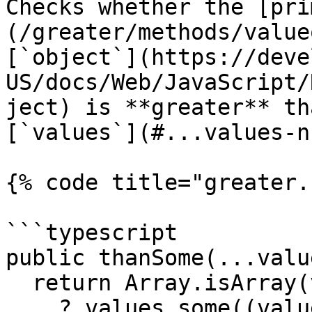
Checks whether the [pri
(/greater/methods/value
[`object`](https://deve
US/docs/Web/JavaScript/
ject) is **greater** th
[`values`](#...values-n
{% code title="greater.
```typescript

public thanSome(...valu
  return Array.isArray(values)

    ? values.some((value) => this.valueOf() < 