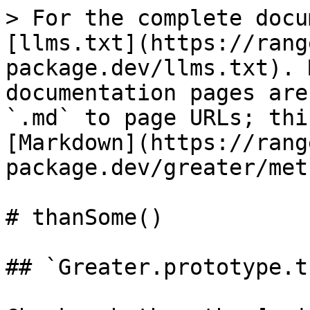
> For the complete docu
[llms.txt](https://rang
package.dev/llms.txt). 
documentation pages are
`.md` to page URLs; thi
[Markdown](https://rang
package.dev/greater/met
# thanSome()

## `Greater.prototype.t