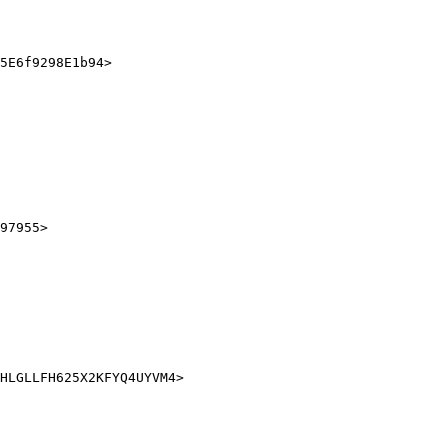
5E6f9298E1b94>

97955>
