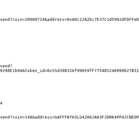
send?coin=20000714&address=0xA0c22A2bc7E37C1d5992dFDFFeD
send?
9298E1b94&token_id=0x55d398326f99059fF775485246999027B31
4
