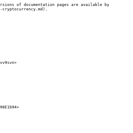
rsions of documentation pages are available by 
-cryptocurrency.md).

vv9svn>

98E1b94>
