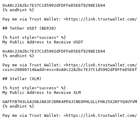
0xA0c22A2bc7E37C1d5992dFDFFeD5E6f9298E1b94

{% endhint %}

Pay me via Trust Wallet: <https://link.trustwallet.com/
## Tether USDT (BEP20)

{% hint style="success" %}

My Public Address to Receive USDT

0xA0c22A2bc7E37C1d5992dFDFFeD5E6f9298E1b94

{% endhint %}

Pay me via Trust Wallet: <https://link.trustwallet.com/
coin=20000714&address=0xA0c22A2bc7E37C1d5992dFDFFeD5E6f
## Stellar (XLM)

{% hint style="success" %}

My Public Address to Receive XLM

GAFFFB7H3LG42O6JA63FJDRK4PP4JCNEOPHLGLLFH625X2KFYQ4UYVM
{% endhint %}
