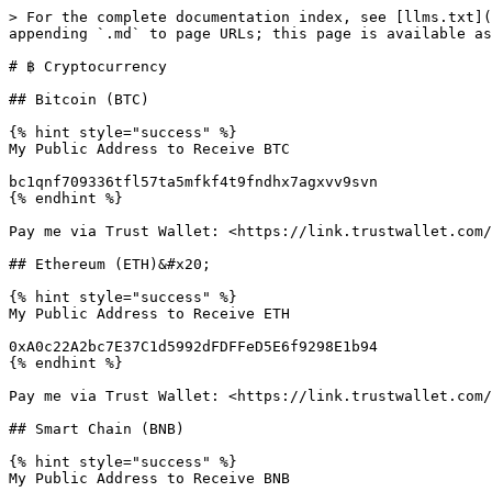
> For the complete documentation index, see [llms.txt](
appending `.md` to page URLs; this page is available as
# ฿ Cryptocurrency

## Bitcoin (BTC)

{% hint style="success" %}

My Public Address to Receive BTC

bc1qnf709336tfl57ta5mfkf4t9fndhx7agxvv9svn

{% endhint %}

Pay me via Trust Wallet: <https://link.trustwallet.com/
## Ethereum (ETH)&#x20;

{% hint style="success" %}

My Public Address to Receive ETH

0xA0c22A2bc7E37C1d5992dFDFFeD5E6f9298E1b94

{% endhint %}

Pay me via Trust Wallet: <https://link.trustwallet.com/
## Smart Chain (BNB)

{% hint style="success" %}

My Public Address to Receive BNB
