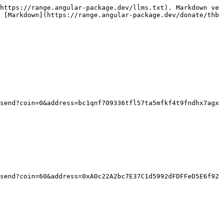
https://range.angular-package.dev/llms.txt). Markdown ve
 [Markdown](https://range.angular-package.dev/donate/thb
send?coin=0&address=bc1qnf709336tfl57ta5mfkf4t9fndhx7agx
send?coin=60&address=0xA0c22A2bc7E37C1d5992dFDFFeD5E6f92