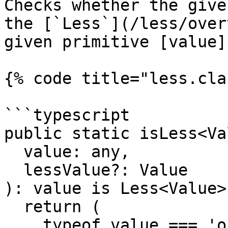
Checks whether the give
the [`Less`](/less/over
given primitive [value]
{% code title="less.cla
```typescript

public static isLess<Va
  value: any,

  lessValue?: Value

): value is Less<Value> 
  return (

    typeof value === 'object' &&
