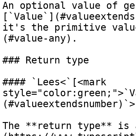
An optional value of ge
[`Value`](#valueextends
it's the primitive valu
(#value-any).

### Return type

#### `Lees<`[<mark 
style="color:green;">`V
(#valueextendsnumber)`>`
The **return type** is 