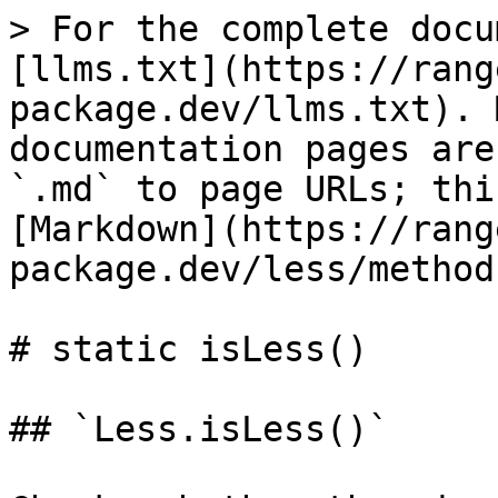
> For the complete docu
[llms.txt](https://rang
package.dev/llms.txt). 
documentation pages are
`.md` to page URLs; thi
[Markdown](https://rang
package.dev/less/method
# static isLess()

## `Less.isLess()`
