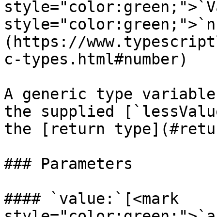
style="color:green;">`V
style="color:green;">`n
(https://www.typescript
c-types.html#number)

A generic type variable
the supplied [`lessValu
the [return type](#retu
### Parameters

#### `value:`[<mark 
style="color:green;">`a