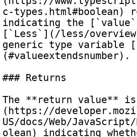
(https://www.typescript
c-types.html#boolean) r
indicating the [`value`
[`Less`](/less/overview
generic type variable [
(#valueextendsnumber).

### Returns

The **return value** is
(https://developer.mozi
US/docs/Web/JavaScript/
olean) indicating wheth