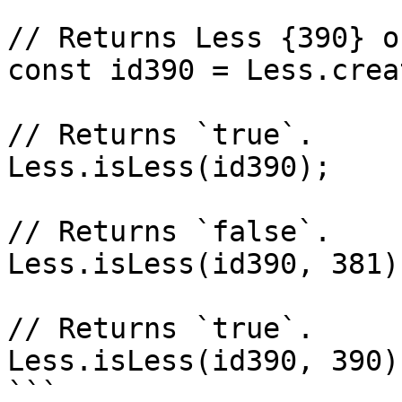
// Returns Less {390} o
const id390 = Less.crea
// Returns `true`.

Less.isLess(id390);

// Returns `false`.

Less.isLess(id390, 381);
// Returns `true`.

Less.isLess(id390, 390);