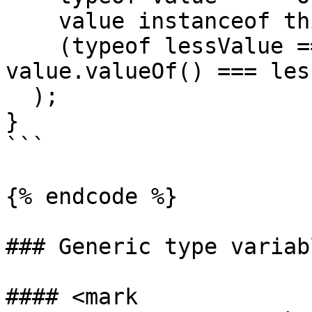
    value instanceof this &&

    (typeof lessValue === 'number' ? 
value.valueOf() === les
  );

}

```

{% endcode %}

### Generic type variabl
#### <mark 