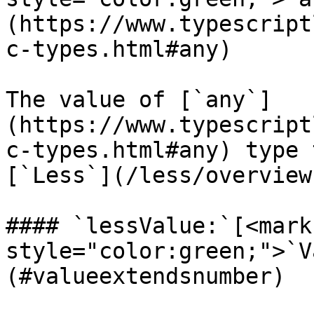
(https://www.typescript
c-types.html#any)

The value of [`any`]
(https://www.typescript
c-types.html#any) type 
[`Less`](/less/overview
#### `lessValue:`[<mark 
style="color:green;">`V
(#valueextendsnumber)
