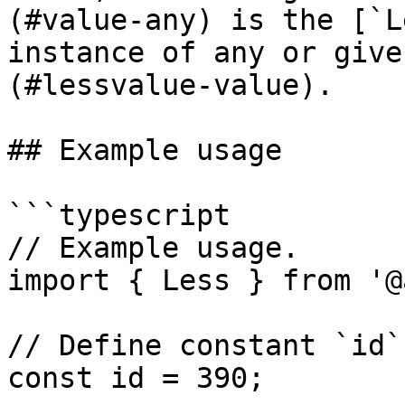
(#value-any) is the [`L
instance of any or give
(#lessvalue-value).

## Example usage

```typescript

// Example usage.

import { Less } from '@
// Define constant `id`.
const id = 390;
