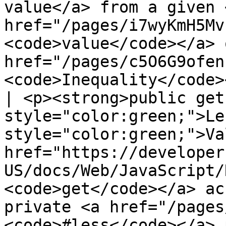
value</a> from a given <
href="/pages/i7wyKmH5Mv
<code>value</code></a> 
href="/pages/c5O6G9ofen
<code>Inequality</code>
| <p><strong>public get
style="color:green;">Le
style="color:green;">Va
href="https://developer
US/docs/Web/JavaScript/
<code>get</code></a> ac
private <a href="/pages
<code>#less</code></a> 