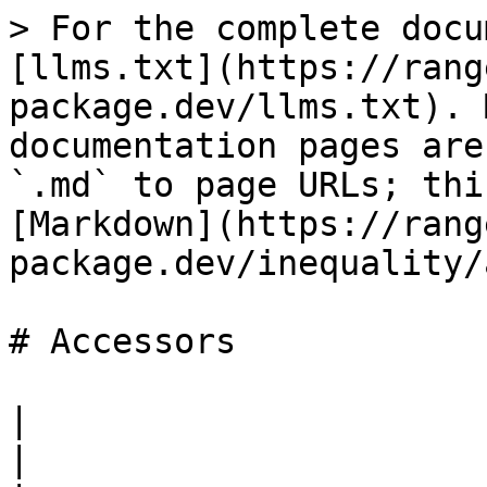
> For the complete docu
[llms.txt](https://rang
package.dev/llms.txt). 
documentation pages are
`.md` to page URLs; thi
[Markdown](https://rang
package.dev/inequality/
# Accessors

|                                                                                                                                                                                                                                                                                                                                                                                                                                                                                                                                                                                                                                                                                                  
|
