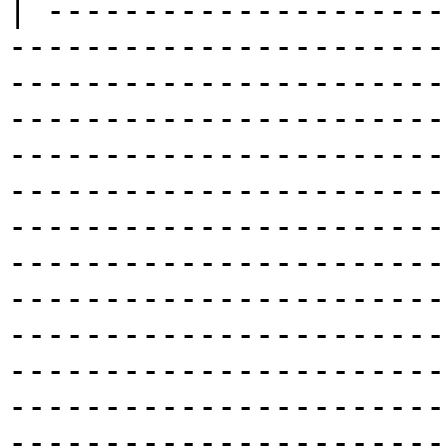
| ---------------------
-----------------------
-----------------------
-----------------------
-----------------------
-----------------------
-----------------------
-----------------------
-----------------------
-----------------------
-----------------------
-----------------------
-----------------------