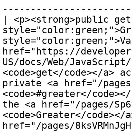
------------------------
| <p><strong>public get
style="color:green;">Gr
style="color:green;">Va
href="https://developer
US/docs/Web/JavaScript/
<code>get</code></a> ac
private <a href="/pages
<code>#greater</code></
the <a href="/pages/Sp6
<code>Greater</code></a
href="/pages/8ksVRMnJgH