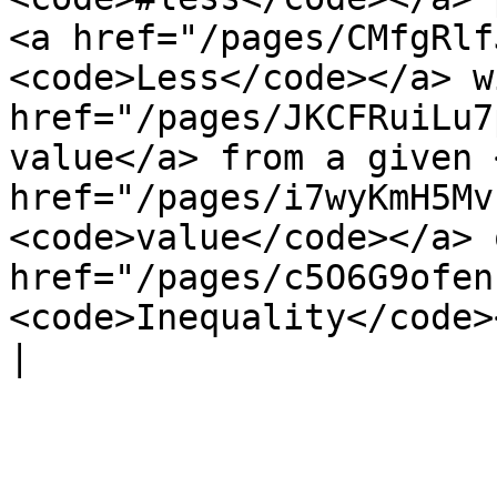
<a href="/pages/CMfgRlf
<code>Less</code></a> w
href="/pages/JKCFRuiLu7
value</a> from a given <
href="/pages/i7wyKmH5Mv
<code>value</code></a> 
href="/pages/c5O6G9ofen
<code>Inequality</code></a> co