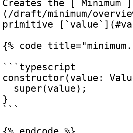
Creates the [`Minimum`]
(/draft/minimum/overvie
primitive [`value`](#va
{% code title="minimum.
```typescript

constructor(value: Value
  super(value);

}

```

{% endcode %}
