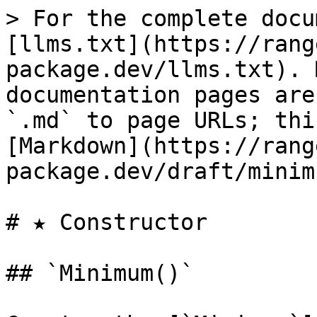
> For the complete docu
[llms.txt](https://rang
package.dev/llms.txt). 
documentation pages are
`.md` to page URLs; thi
[Markdown](https://rang
package.dev/draft/minim
# ★ Constructor

## `Minimum()`
