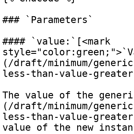
### `Parameters`

#### `value:`[<mark 
style="color:green;">`V
(/draft/minimum/generic
less-than-value-greater
The value of the generi
(/draft/minimum/generic
less-than-value-greater
value of the new instanc