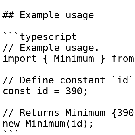
## Example usage

```typescript

// Example usage.

import { Minimum } from
// Define constant `id`.
const id = 390;

// Returns Minimum {390
new Minimum(id);
