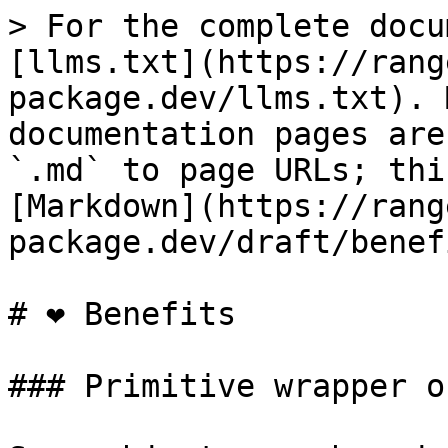
> For the complete docu
[llms.txt](https://rang
package.dev/llms.txt). 
documentation pages are
`.md` to page URLs; thi
[Markdown](https://rang
package.dev/draft/benef
# ❤ Benefits

### Primitive wrapper o