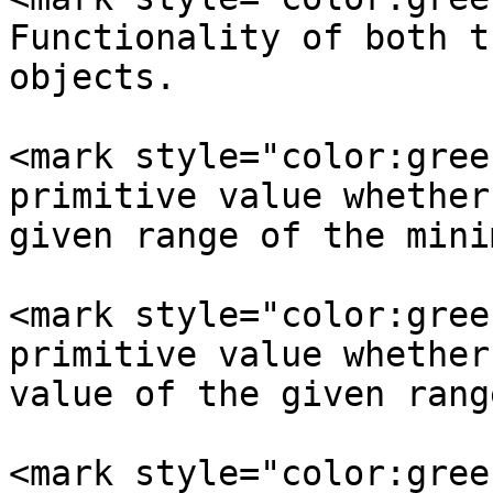
Functionality of both t
objects.

<mark style="color:gree
primitive value whether
given range of the mini
<mark style="color:gree
primitive value whether
value of the given range
<mark style="color:gree