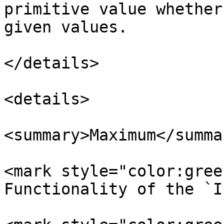
primitive value whether
given values.

</details>

<details>

<summary>Maximum</summar
<mark style="color:gree
Functionality of the `I