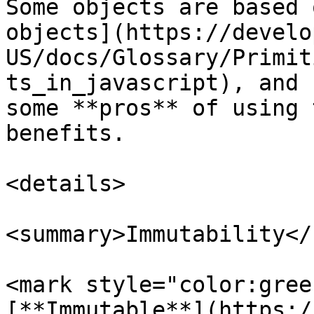
Some objects are based 
objects](https://develo
US/docs/Glossary/Primit
ts_in_javascript), and 
some **pros** of using 
benefits.

<details>

<summary>Immutability</
<mark style="color:gree
[**Immutable**](https:/