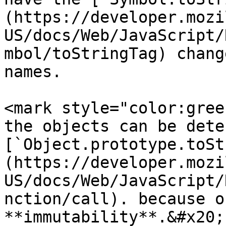
(https://developer.mozi
US/docs/Web/JavaScript/
mbol/toStringTag) chang
names.

<mark style="color:gree
the objects can be dete
[`Object.prototype.toSt
(https://developer.mozi
US/docs/Web/JavaScript/
nction/call). because o
**immutability**.&#x20;
