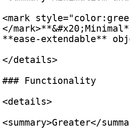
<mark style="color:gree
</mark>**&#x20;Minimal*
**ease-extendable** obj
</details>

### Functionality

<details>

<summary>Greater</summar