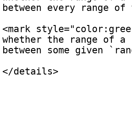
between every range of 
<mark style="color:gree
whether the range of a 
between some given `ran