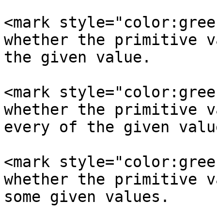
<mark style="color:gree
whether the primitive v
the given value.

<mark style="color:gree
whether the primitive v
every of the given value
<mark style="color:gree
whether the primitive v
some given values.
