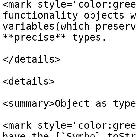
<mark style="color:gree
functionality objects w
variables(which preserv
**precise** types.

</details>

<details>

<summary>Object as type
<mark style="color:gree
have the [`Symbol.toStr