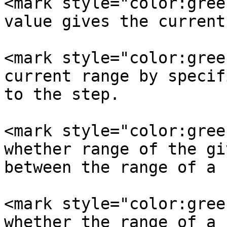
<mark style="color:gree
value gives the current
<mark style="color:gree
current range by specif
to the step.

<mark style="color:gree
whether range of the gi
between the range of a 
<mark style="color:gree
whether the range of a 