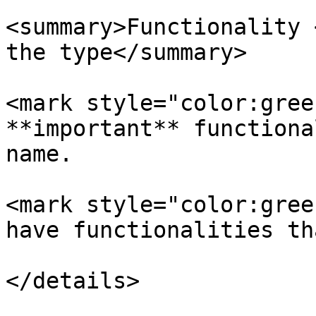
<summary>Functionality 
the type</summary>

<mark style="color:gree
**important** functiona
name.

<mark style="color:gree
have functionalities th
</details>
