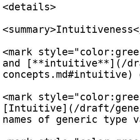
<details>

<summary>Intuitiveness<
<mark style="color:gree
and [**intuitive**](/dr
concepts.md#intuitive) 
<mark style="color:gree
[Intuitive](/draft/gene
names of generic type v