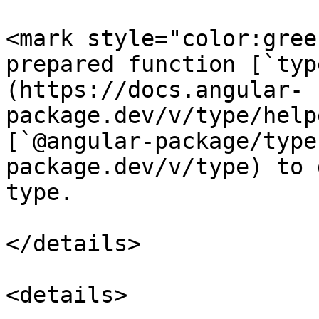
<mark style="color:gree
prepared function [`typ
(https://docs.angular-
package.dev/v/type/help
[`@angular-package/type
package.dev/v/type) to 
type.

</details>

<details>
