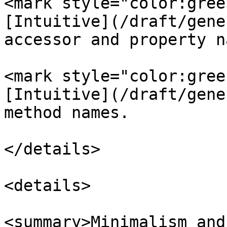
<mark style="color:gree
[Intuitive](/draft/gene
accessor and property n
<mark style="color:gree
[Intuitive](/draft/gene
method names.

</details>

<details>

<summary>Minimalism and