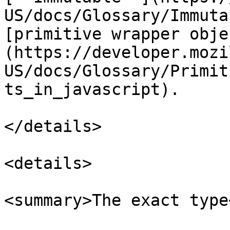
US/docs/Glossary/Immuta
[primitive wrapper obje
(https://developer.mozi
US/docs/Glossary/Primit
ts_in_javascript).

</details>

<details>

<summary>The exact type