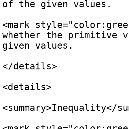
of the given values.

<mark style="color:gree
whether the primitive v
given values.

</details>

<details>

<summary>Inequality</su
<mark style="color:gree