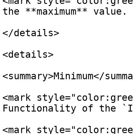
<mark style="color:gree
the **maximum** value.

</details>

<details>

<summary>Minimum</summar
<mark style="color:gree
Functionality of the `I
<mark style="color:gree