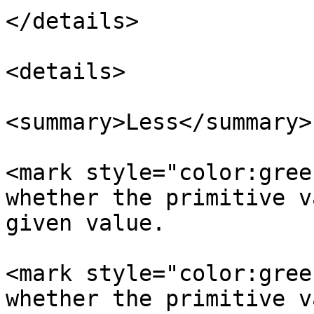
</details>

<details>

<summary>Less</summary>

<mark style="color:gree
whether the primitive v
given value.

<mark style="color:gree
whether the primitive v