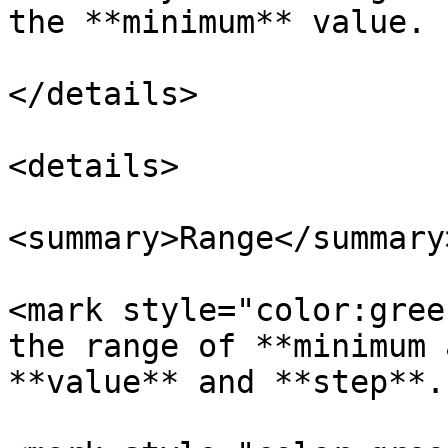
the **minimum** value.

</details>

<details>

<summary>Range</summary>
<mark style="color:gree
the range of **minimum 
**value** and **step**.
