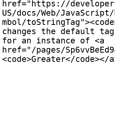
href="https://developer
US/docs/Web/JavaScript/
mbol/toStringTag"><code
changes the default tag
for an instance of <a 
href="/pages/Sp6vvBeEd9