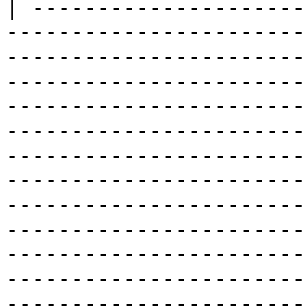
| ---------------------
-----------------------
-----------------------
-----------------------
-----------------------
-----------------------
-----------------------
-----------------------
-----------------------
-----------------------
-----------------------
-----------------------
-----------------------