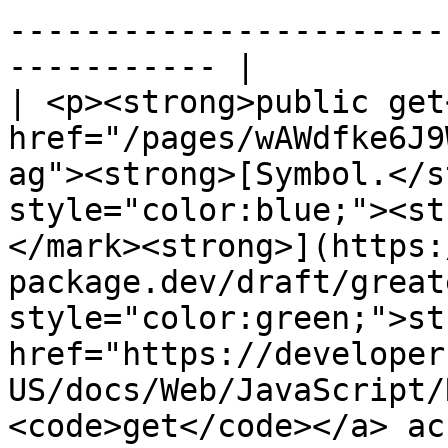
-----------------------
----------- |

| <p><strong>public get
href="/pages/wAWdfke6J9
ag"><strong>[Symbol.</s
style="color:blue;"><st
</mark><strong>](https:
package.dev/draft/great
style="color:green;">st
href="https://developer
US/docs/Web/JavaScript/
<code>get</code></a> ac