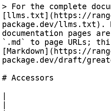
> For the complete docu
[llms.txt](https://rang
package.dev/llms.txt). 
documentation pages are
`.md` to page URLs; thi
[Markdown](https://rang
package.dev/draft/great
# Accessors

|                                                                                                                                                                                                                                                                                                                                                                                                                                                                                                                                                                                                                                                                                                                                       
|
