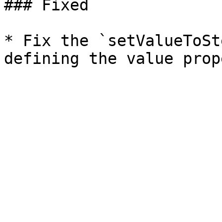
### Fixed

* Fix the `setValueToSt