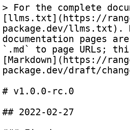
> For the complete docu
[llms.txt](https://rang
package.dev/llms.txt). 
documentation pages are
`.md` to page URLs; thi
[Markdown](https://rang
package.dev/draft/chang
# v1.0.0-rc.0

## 2022-02-27
