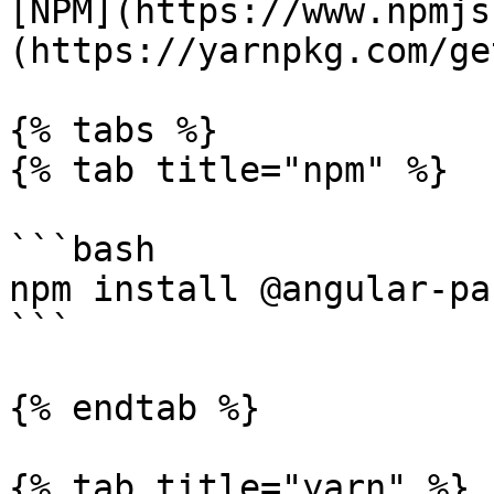
[NPM](https://www.npmjs
(https://yarnpkg.com/ge
{% tabs %}

{% tab title="npm" %}

```bash

npm install @angular-pa
```

{% endtab %}

{% tab title="yarn" %}
