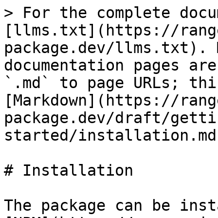
> For the complete docu
[llms.txt](https://rang
package.dev/llms.txt). 
documentation pages are
`.md` to page URLs; thi
[Markdown](https://rang
package.dev/draft/getti
started/installation.md)
# Installation

The package can be inst