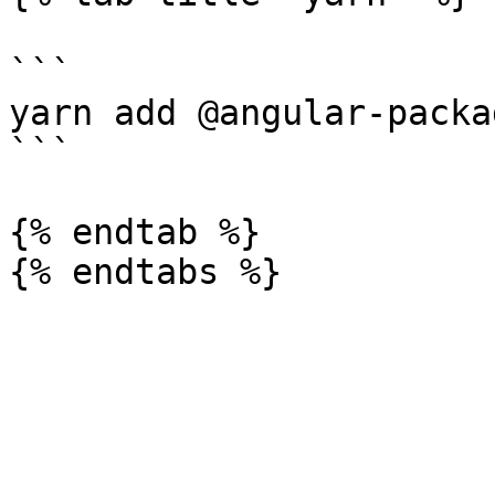
```

yarn add @angular-packa
```

{% endtab %}
