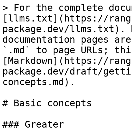
> For the complete docu
[llms.txt](https://rang
package.dev/llms.txt). 
documentation pages are
`.md` to page URLs; thi
[Markdown](https://rang
package.dev/draft/getti
concepts.md).

# Basic concepts

### Greater
