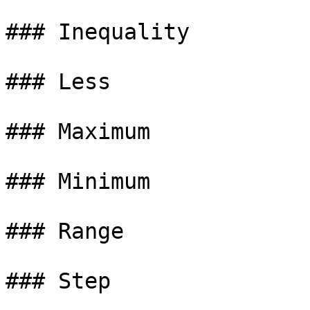
### Inequality

### Less

### Maximum

### Minimum

### Range
