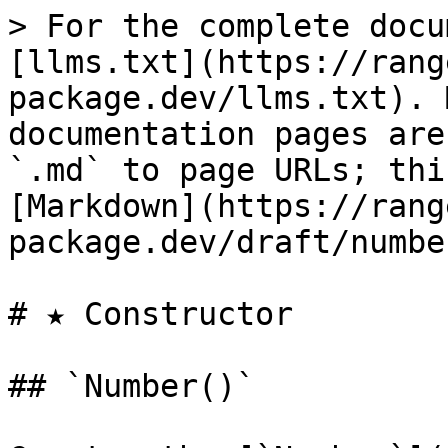
> For the complete docu
[llms.txt](https://rang
package.dev/llms.txt). 
documentation pages are
`.md` to page URLs; thi
[Markdown](https://rang
package.dev/draft/numbe
# ★ Constructor

## `Number()`
