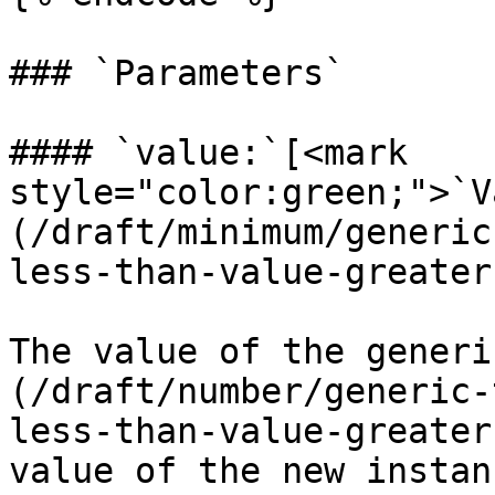
### `Parameters`

#### `value:`[<mark 
style="color:green;">`V
(/draft/minimum/generic
less-than-value-greater
The value of the generi
(/draft/number/generic-
less-than-value-greater
value of the new instanc