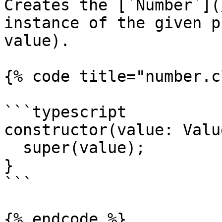
Creates the [`Number`](
instance of the given p
value).

{% code title="number.c
```typescript

constructor(value: Value
  super(value);

}

```

{% endcode %}
