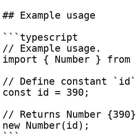
## Example usage

```typescript

// Example usage.

import { Number } from 
// Define constant `id`.
const id = 390;

// Returns Number {390}
new Number(id);
